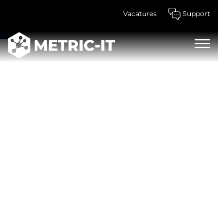
Vacatures
Support