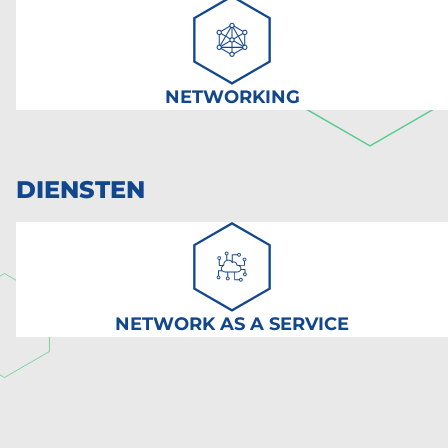
NETWORKING
DIENSTEN
NETWORK AS A SERVICE