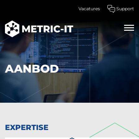
Vacatures
Support
Home
Aanbod
AANBOD
EXPERTISE