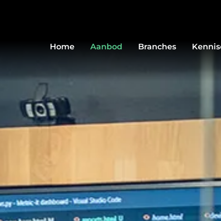
Home
Aanbod
Branches
Kenni