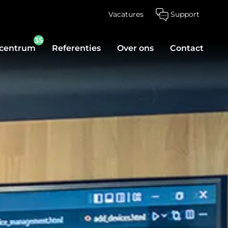
Vacatures
Support
35
scentrum
Referenties
Over ons
Contact