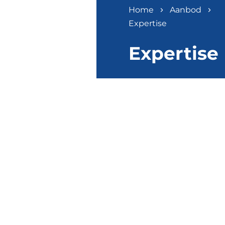
Home
Aanbod
Expertise
Expertise
EXPERTISE